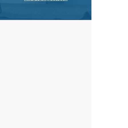
Adult Sunday School: 9:00 am
Worship: 10:15 am
​(nursery & children's church)
Privacy Policy
Living Faith Fellowship
582 Moyer Road
Souderton, PA 18964