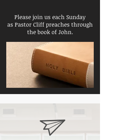
Please join us each Sunday
as Pastor Cliff preaches through
the book of John.