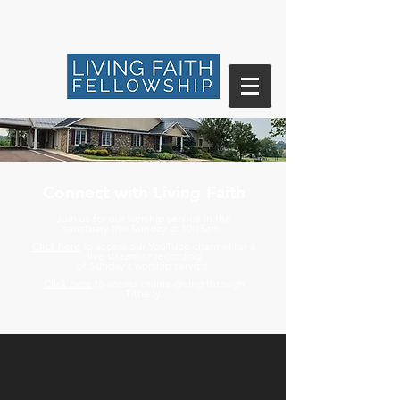
Connect with Living Faith
Join us for our worship service in the
sanctuary
this Sunday at 10:15am.
Click here
to access our YouTube channel for a
live stream or recording
of
Sunday's worship service.
Click here
to access online giving through
Tithe.ly.