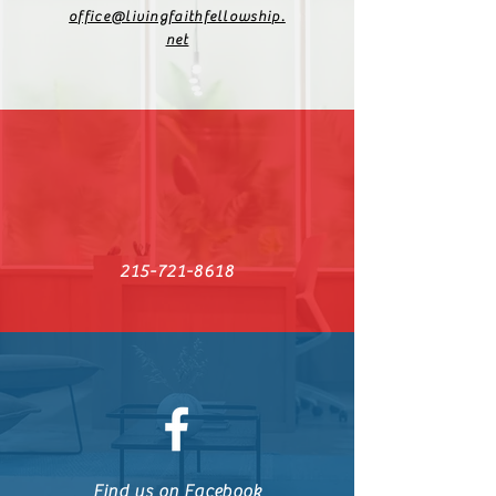
office@livingfaithfellowship.
net
215-721-8618
Find us on Facebook