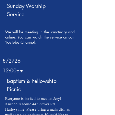
Sunday Worship
Service
We will be meeting in the sanctuary and
online. You can watch the service on our
YouTube Channel.
8/2/26
12:00pm
Baptism & Fellowship
Picnic
Everyone is invited to meet at Jeryl
Knechel's house 443 Stover Rd.
Harleysville. Please bring a main dish as
well as a side or dessert. If you'd like to