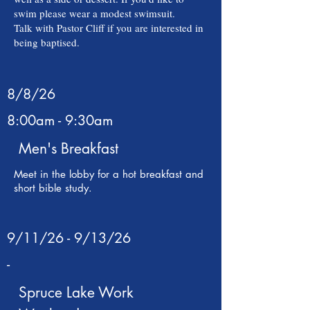
swim please wear a modest swimsuit.
Talk with Pastor Cliff if you are interested in
being baptised.
8/8/26
8:00am - 9:30am
Men's Breakfast
Meet in the lobby for a hot breakfast and
short bible study.
9/11/26 - 9/13/26
-
Spruce Lake Work