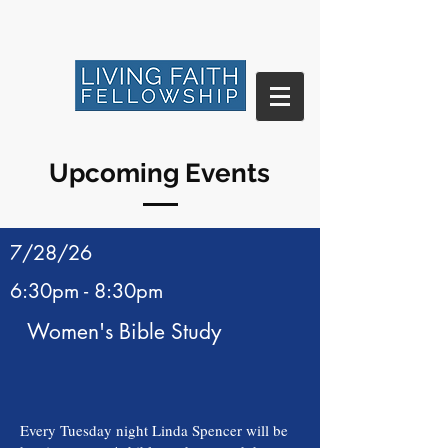
Upcoming Events
7/28/26
6:30pm - 8:30pm
Women's Bible Study
Every Tuesday night Linda Spencer will be