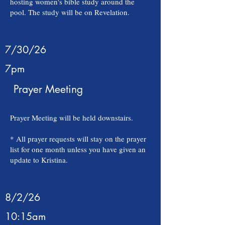
hosting women's bible study around the
pool. The study will be on Revelation.
7/30/26
7pm
Prayer Meeting
Prayer Meeting will be held downstairs.
* All prayer requests will stay on the prayer
list for one month unless you have given an
update to Kristina.
8/2/26
10:15am