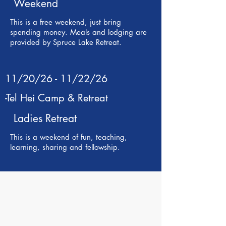
Weekend
This is a free weekend, just bring
spending money. Meals and lodging are
provided by Spruce Lake Retreat.
11/20/26 - 11/22/26
-Tel Hei Camp & Retreat
Ladies Retreat
This is a weekend of fun, teaching,
learning, sharing and fellowship.