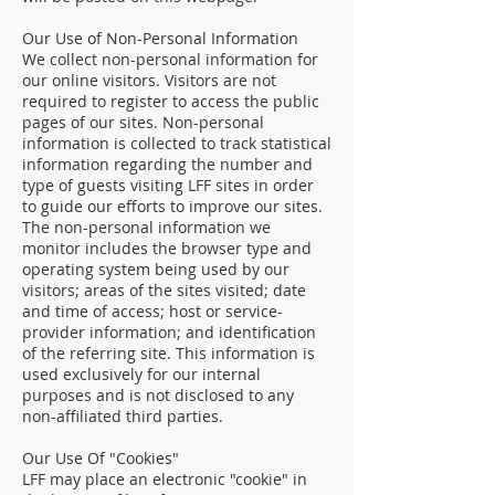
Our Use of Non-Personal Information
We collect non-personal information for
our online visitors. Visitors are not
required to register to access the public
pages of our sites. Non-personal
information is collected to track statistical
information regarding the number and
type of guests visiting LFF sites in order
to guide our efforts to improve our sites.
The non-personal information we
monitor includes the browser type and
operating system being used by our
visitors; areas of the sites visited; date
and time of access; host or service-
provider information; and identification
of the referring site. This information is
used exclusively for our internal
purposes and is not disclosed to any
non-affiliated third parties.
Our Use Of "Cookies"
LFF may place an electronic "cookie" in