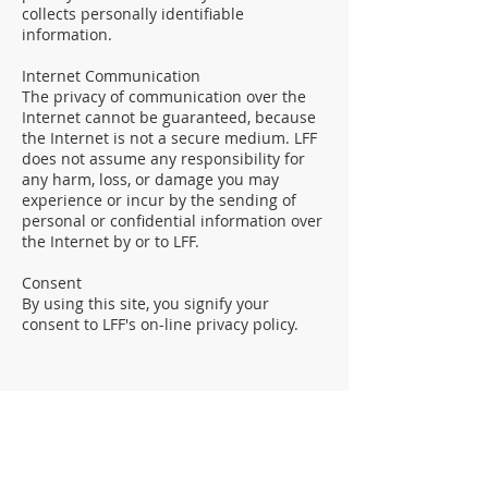
collects personally identifiable
information.
Internet Communication
The privacy of communication over the
Internet cannot be guaranteed, because
the Internet is not a secure medium. LFF
does not assume any responsibility for
any harm, loss, or damage you may
experience or incur by the sending of
personal or confidential information over
the Internet by or to LFF.
Consent
By using this site, you signify your
consent to LFF's on-line privacy policy.