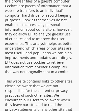
the browser files of a guest's computer.
Cookies are pieces of information that a
web site transfers to an individual's
computer hard drive for record-keeping
purposes. Cookies themselves do not
enable us to access any personal
information about our visitors; however,
they do allow LFF to analyze guests' use
of our sites and to improve the user
experience. This analysis helps us better
understand which areas of our sites are
most useful and popular so we can plan
improvements and updates accordingly.
LFF does not use cookies to retrieve
information from a visitor's computer
that was not originally sent in a cookie.
This website contains links to other sites.
Please be aware that we are not
responsible for the content or privacy
practices of such other sites. We
encourage our users to be aware when
they leave our site and to read the
privacy statements of any other site that