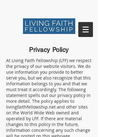
Privacy Policy
At Living Faith Fellowship (LFF) we respect
the privacy of our website visitors. We do
use information you provide to better
serve you, but we also recognize that this
information belongs to you and that we
must treat it accordingly. The following
statement spells out our privacy policy in
more detail. The policy applies to
livingfaithfellowship.net and other sites
on the World Wide Web owned and
operated by LFF. If there are material
changes to this policy in the future,
information concerning any such change
will be posted on this webpage.