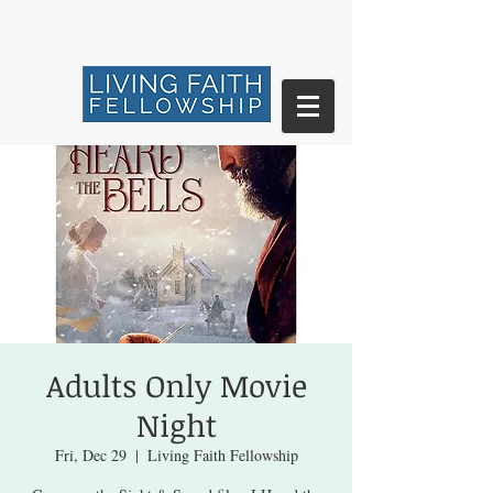
Adults Only Movie
Night
Fri, Dec 29
  |  
Living Faith Fellowship