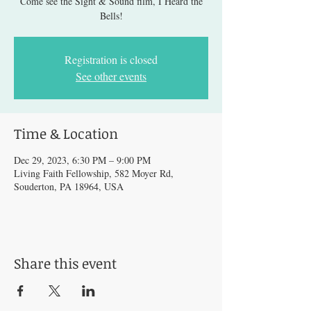
Come see the Sight & Sound film, I Heard the
Bells!
Registration is closed
See other events
Time & Location
Dec 29, 2023, 6:30 PM – 9:00 PM
Living Faith Fellowship, 582 Moyer Rd,
Souderton, PA 18964, USA
Share this event