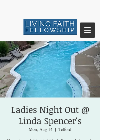
Ladies Night Out @
Linda Spencer's
Mon, Aug 14
  |  
Telford