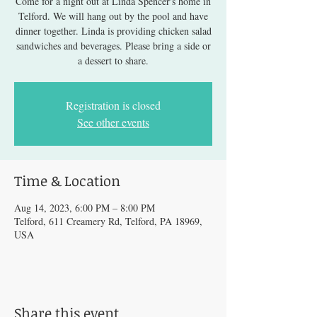
Come for a night out at Linda Spencer's home in
Telford. We will hang out by the pool and have
dinner together. Linda is providing chicken salad
sandwiches and beverages. Please bring a side or
a dessert to share.
Registration is closed
See other events
Time & Location
Aug 14, 2023, 6:00 PM – 8:00 PM
Telford, 611 Creamery Rd, Telford, PA 18969,
USA
Share this event