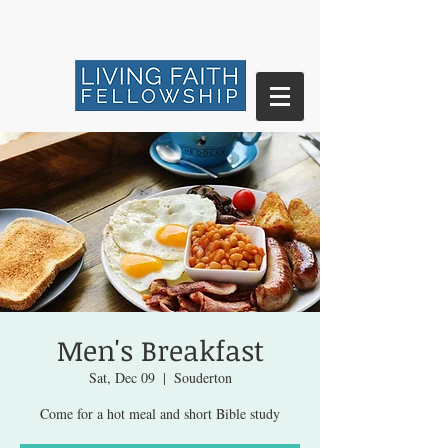
Men's Breakfast
Sat, Dec 09
  |  
Souderton
Come for a hot meal and short Bible study