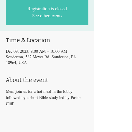
Registration is closed
See other events
Time & Location
Dec 09, 2023, 8:00 AM – 10:00 AM
Souderton, 582 Moyer Rd, Souderton, PA
18964, USA
About the event
Men, join us for a hot meal in the lobby 
followed by a short Bible study led by Pastor 
Cliff