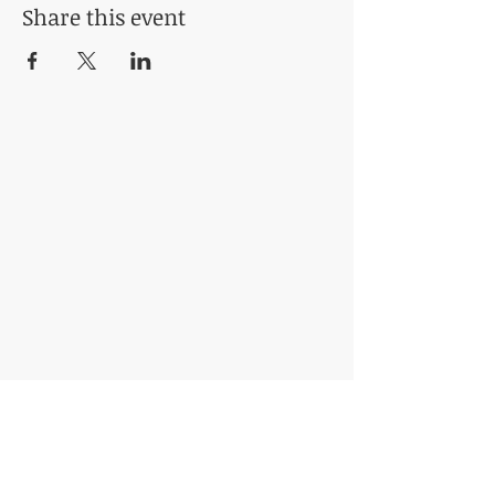
Share this event