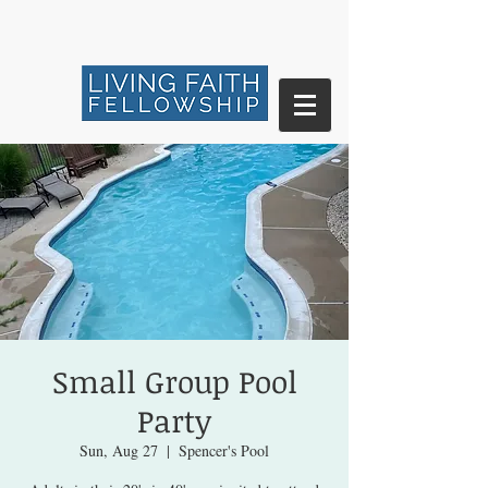
Small Group Pool
Party
Sun, Aug 27
  |  
Spencer's Pool