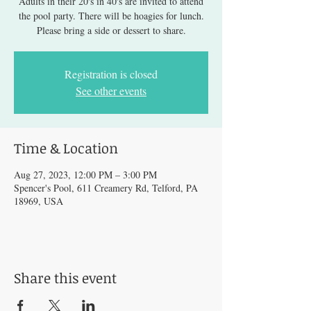
Adults in their 20's in 40's are invited to attend
the pool party. There will be hoagies for lunch.
Please bring a side or dessert to share.
Registration is closed
See other events
Time & Location
Aug 27, 2023, 12:00 PM – 3:00 PM
Spencer's Pool, 611 Creamery Rd, Telford, PA
18969, USA
Share this event