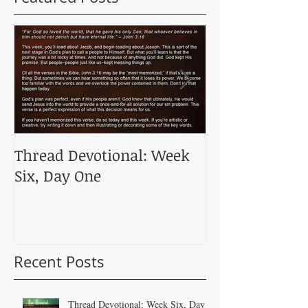
Thread Devotional: Week
Thread Devoti
Six, Day One
Five, Day One
Recent Posts
Thread Devotional: Week Six, Day