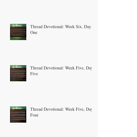
Thread Devotional: Week Six, Day
One
Thread Devotional: Week Five, Day
Five
Thread Devotional: Week Five, Day
Four