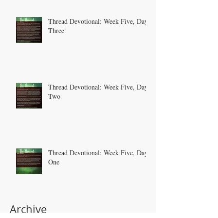
Thread Devotional: Week Five, Day
Three
Thread Devotional: Week Five, Day
Two
Thread Devotional: Week Five, Day
One
Archive