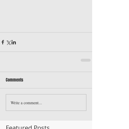
Comments
Write a comment...
Featured Posts