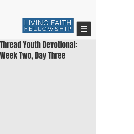
Thread Youth Devotional:
Week Two, Day Three