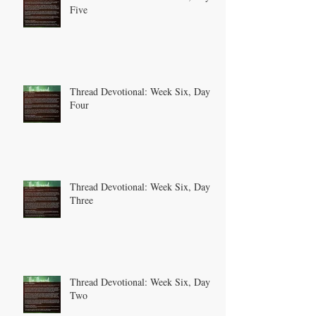
Five
Thread Devotional: Week Six, Day
Four
Thread Devotional: Week Six, Day
Three
Thread Devotional: Week Six, Day
Two