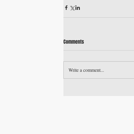
Comments
Write a comment...