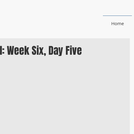
Home
: Week Six, Day Five