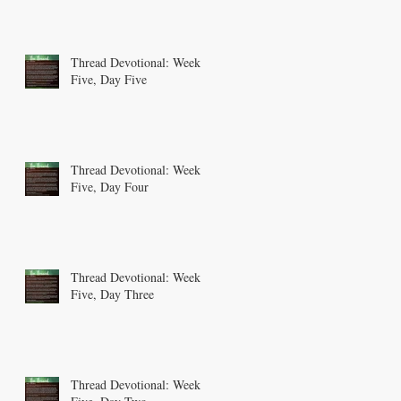
Thread Devotional: Week
Five, Day Five
Thread Devotional: Week
Five, Day Four
Thread Devotional: Week
Five, Day Three
Thread Devotional: Week