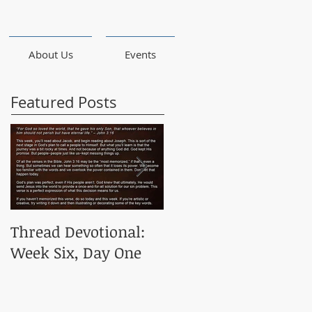
About Us
Events
Featured Posts
Thread Devotional:
Thread Devotional:
Week Six, Day One
Week Five, Day One