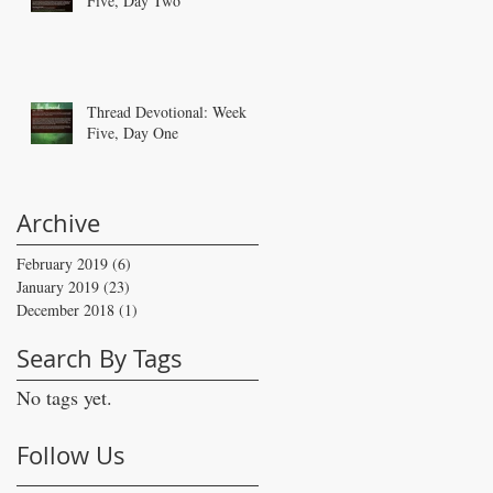
Five, Day Two
Thread Devotional: Week
Five, Day One
Archive
February 2019
(6)
6 posts
January 2019
(23)
23 posts
December 2018
(1)
1 post
Search By Tags
No tags yet.
Follow Us