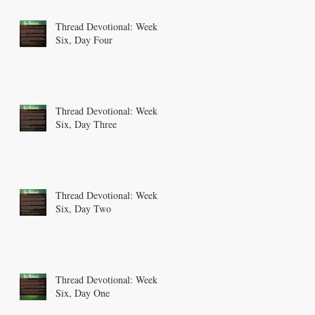
Thread Devotional: Week
Six, Day Four
Thread Devotional: Week
Six, Day Three
Thread Devotional: Week
Six, Day Two
Thread Devotional: Week
Six, Day One