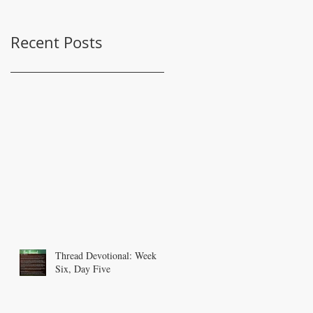
Recent Posts
Thread Devotional: Week
Six, Day Five