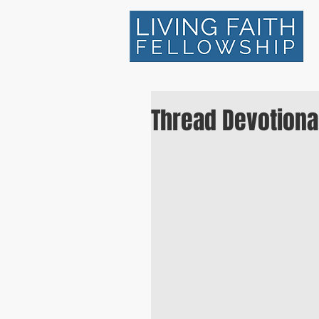
Thread Devotional