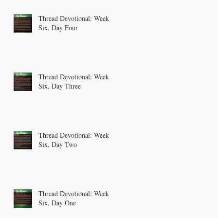
Thread Devotional: Week
Six, Day Four
Thread Devotional: Week
Six, Day Three
Thread Devotional: Week
Six, Day Two
Thread Devotional: Week
Six, Day One