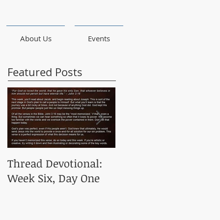
About Us
Events
Featured Posts
Thread Devotional:
Thread Devotional:
Week Six, Day One
Week Five, Day One