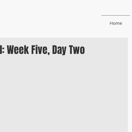
Home
l: Week Five, Day Two