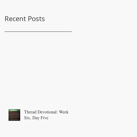
Recent Posts
Thread Devotional: Week
Six, Day Five