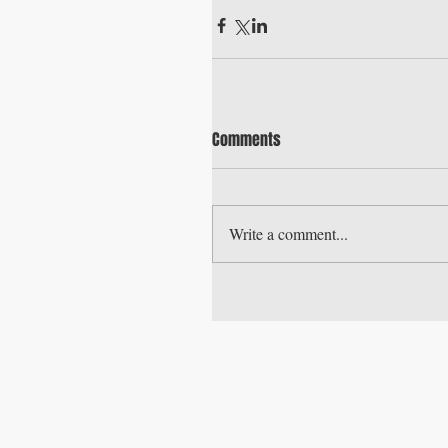
Comments
Write a comment...