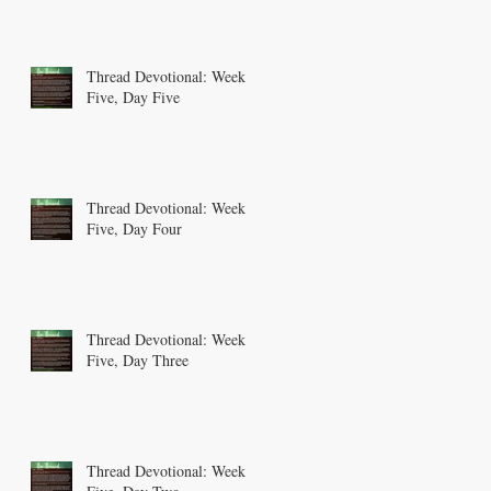
Thread Devotional: Week
Five, Day Five
Thread Devotional: Week
Five, Day Four
Thread Devotional: Week
Five, Day Three
Thread Devotional: Week