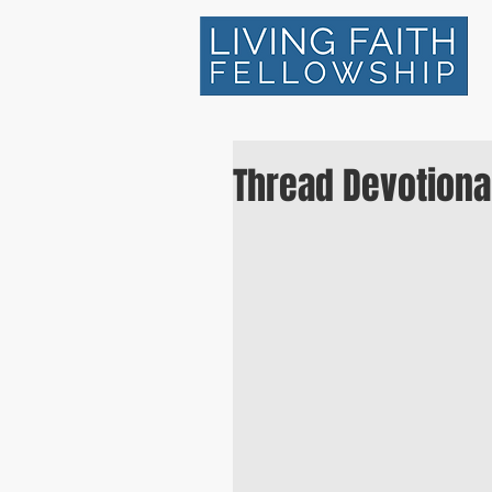
Thread Devotiona