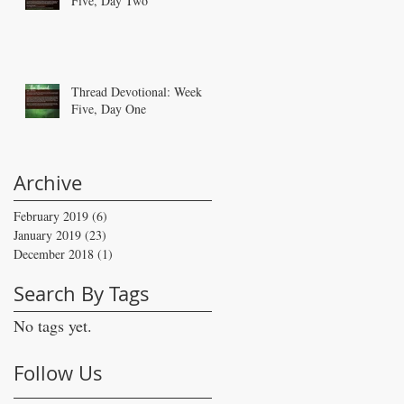
Five, Day Two
Thread Devotional: Week
Five, Day One
Archive
February 2019
(6)
6 posts
January 2019
(23)
23 posts
December 2018
(1)
1 post
Search By Tags
No tags yet.
Follow Us