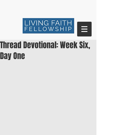
Thread Devotional: Week Six,
Day One