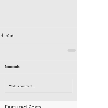
Comments
Write a comment...
Featured Posts