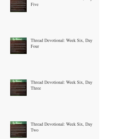
Five
Thread Devotional: Week Six, Day
Four
Thread Devotional: Week Six, Day
Three
Thread Devotional: Week Six, Day
Two