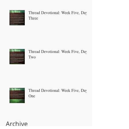
Thread Devotional: Week Five, Day
Three
Thread Devotional: Week Five, Day
Two
Thread Devotional: Week Five, Day
One
Archive