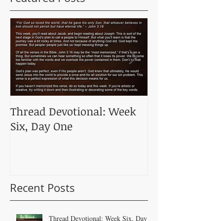
Thread Devotional: Week
Thread Devoti
Six, Day One
Five, Day One
Recent Posts
Thread Devotional: Week Six, Day