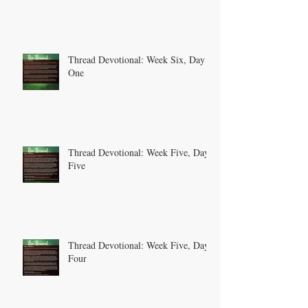
Thread Devotional: Week Six, Day
One
Thread Devotional: Week Five, Day
Five
Thread Devotional: Week Five, Day
Four