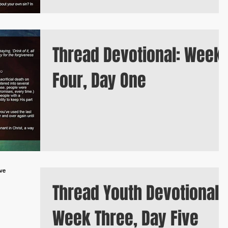
Thread Devotional: Week
Four, Day One
Thread Youth Devotional:
Week Three, Day Five