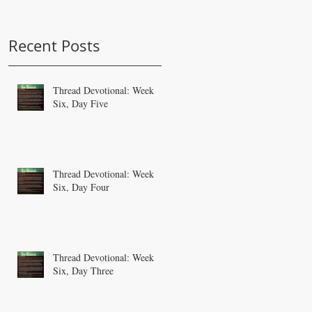
Recent Posts
Thread Devotional: Week
Six, Day Five
Thread Devotional: Week
Six, Day Four
Thread Devotional: Week
Six, Day Three