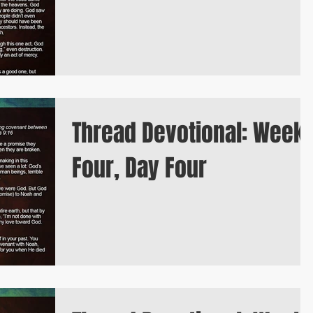
Thread Devotional: Week
Four, Day Four