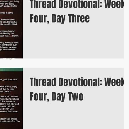
Thread Devotional: Week
Four, Day Three
Thread Devotional: Week
Four, Day Two