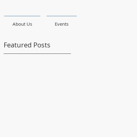
About Us
Events
Featured Posts