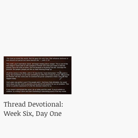
Thread Devotional:
Thread Devotional:
Week Six, Day One
Week Five, Day One