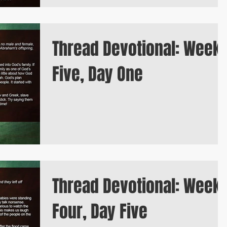
Thread Devotional: Week
Five, Day One
Thread Devotional: Week
Four, Day Five