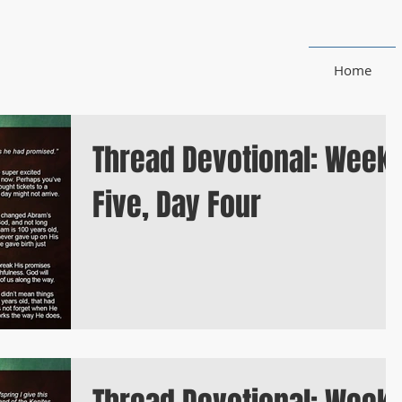
Home
Thread Devotional: Week
Five, Day Four