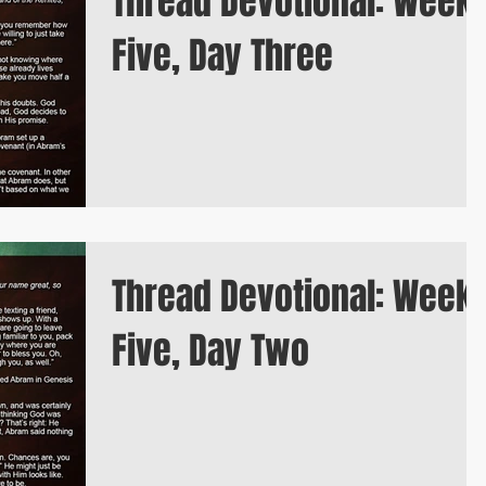
Thread Devotional: Week
Five, Day Three
Thread Devotional: Week
Five, Day Two