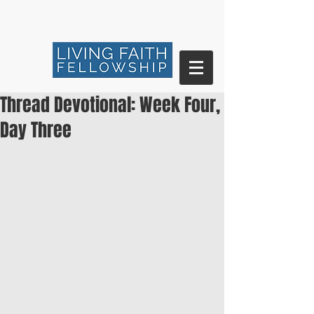
Thread Devotional: Week Four,
Day Three