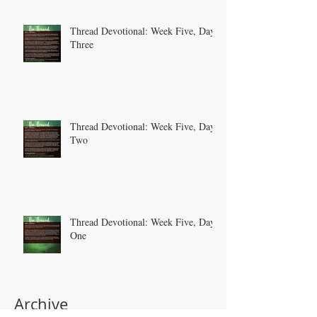
Thread Devotional: Week Five, Day
Three
Thread Devotional: Week Five, Day
Two
Thread Devotional: Week Five, Day
One
Archive