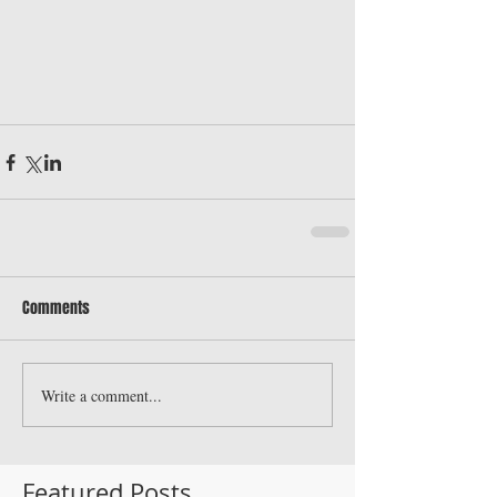
Comments
Write a comment...
Featured Posts