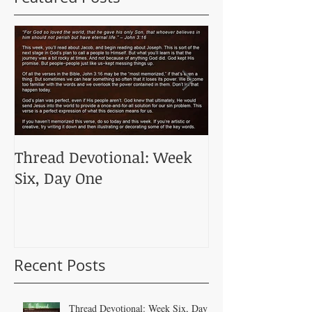
Thread Devotional: Week
Thread Devoti
Six, Day One
Five, Day One
Recent Posts
Thread Devotional: Week Six, Day