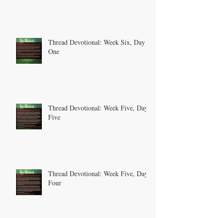
Thread Devotional: Week Six, Day
One
Thread Devotional: Week Five, Day
Five
Thread Devotional: Week Five, Day
Four