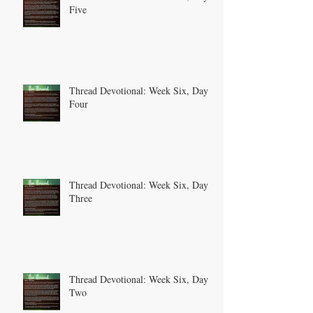
Five
Thread Devotional: Week Six, Day
Four
Thread Devotional: Week Six, Day
Three
Thread Devotional: Week Six, Day
Two