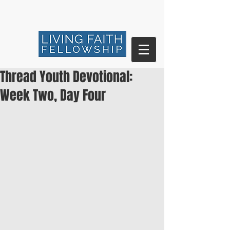
Thread Youth Devotional:
Week Two, Day Four