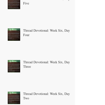
Five
Thread Devotional: Week Six, Day
Four
Thread Devotional: Week Six, Day
Three
Thread Devotional: Week Six, Day
Two