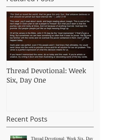
Thread Devotional: Week
Thread Devoti
Six, Day One
Five, Day One
Recent Posts
Thread Devotional: Week Six, Day