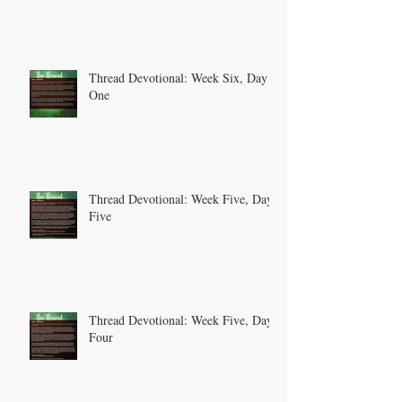
Thread Devotional: Week Six, Day
One
Thread Devotional: Week Five, Day
Five
Thread Devotional: Week Five, Day
Four