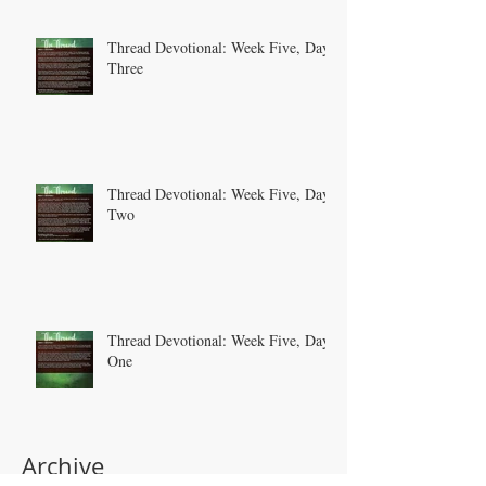
Thread Devotional: Week Five, Day
Three
Thread Devotional: Week Five, Day
Two
Thread Devotional: Week Five, Day
One
Archive