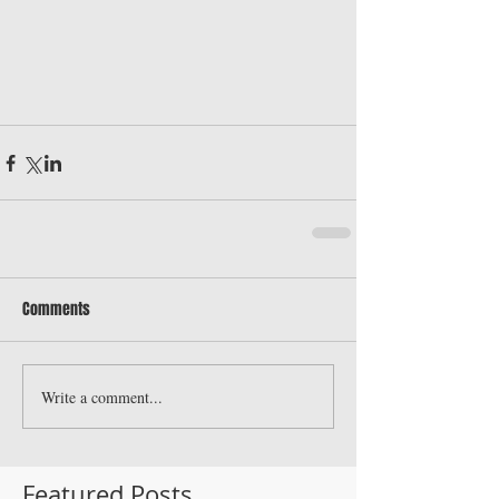
Comments
Write a comment...
Featured Posts