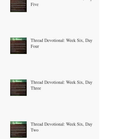
Five
Thread Devotional: Week Six, Day
Four
Thread Devotional: Week Six, Day
Three
Thread Devotional: Week Six, Day
Two