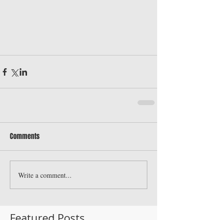
Comments
Write a comment...
Featured Posts