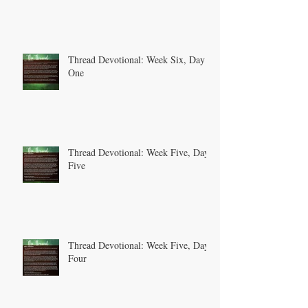
Thread Devotional: Week Six, Day
One
Thread Devotional: Week Five, Day
Five
Thread Devotional: Week Five, Day
Four