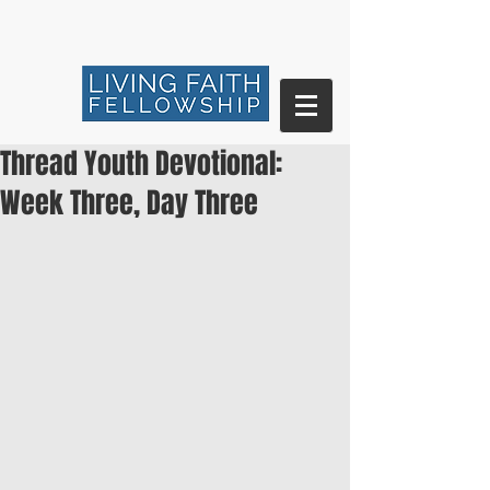
Thread Youth Devotional:
Week Three, Day Three