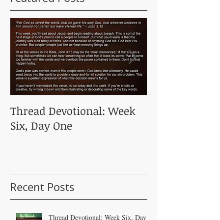
Thread Devotional: Week
Thread Devoti
Six, Day One
Five, Day One
Recent Posts
Thread Devotional: Week Six, Day