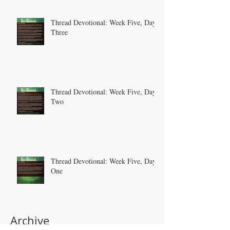
Thread Devotional: Week Five, Day
Three
Thread Devotional: Week Five, Day
Two
Thread Devotional: Week Five, Day
One
Archive