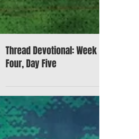
Thread Devotional: Week
Four, Day Five