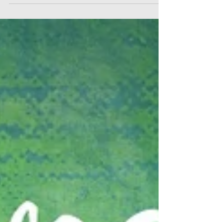
Four, Day Four