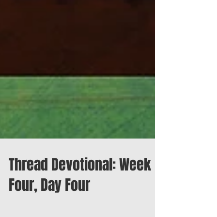
Thread Devotional: Week